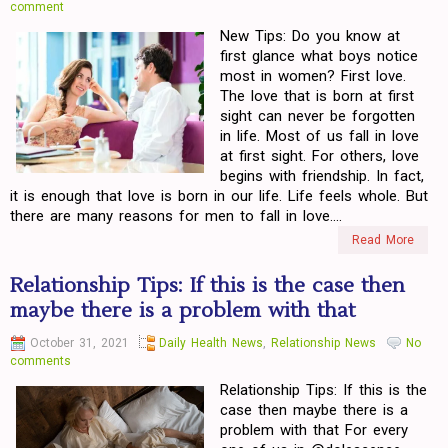
comment
New Tips: Do you know at
first glance what boys notice
most in women? First love.
The love that is born at first
sight can never be forgotten
in life. Most of us fall in love
at first sight. For others, love
begins with friendship. In fact,
it is enough that love is born in our life. Life feels whole. But
there are many reasons for men to fall in love....
Read More
Relationship Tips: If this is the case then
maybe there is a problem with that
October 31, 2021
Daily Health News
,
Relationship News
No
comments
Relationship Tips: If this is the
case then maybe there is a
problem with that For every