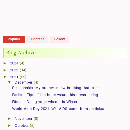
Popular
Contact
Follow
Blog Archive
►
2024
(4)
►
2022
(34)
▼
2021
(65)
▼
December
(4)
Relationship: My brother in law is doing that to m...
Fashion Tips: If the bride wears this dress during...
Fitness: Doing yoga when it is Winter
World Aids Day 2021: Will AIDS come from participa...
►
November
(5)
►
October
(5)