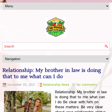
Relationship: My brother in law is doing
that to me what can I do
December 05, 2021
Relationship News
No comments
Relationship: My brother in law
is doing that to me what can
I do Be clear with him on
these matters. Be very clear