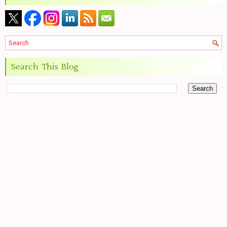
Search This Blog