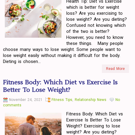
Health Tip: Diet vs Exercise
which is better for weight
loss? Are you exercising to
lose weight? Are you dieting?
Confused not knowing which
of the two is better?
However, you need to know
these things. Many people
choose many ways to lose weight. Some people want to
lose weight easily without making it difficult for the body.
Dieting is chosen...
Read More
Fitness Body: Which Diet vs Exercise Is
Better To Lose Weight?
November 24, 2021
Fitness Tips
,
Relationship News
No
comments
Fitness Body: Which Diet vs
Exercise Is Better To Lose
Weight? Exercising to lose
weight? Are you dieting?