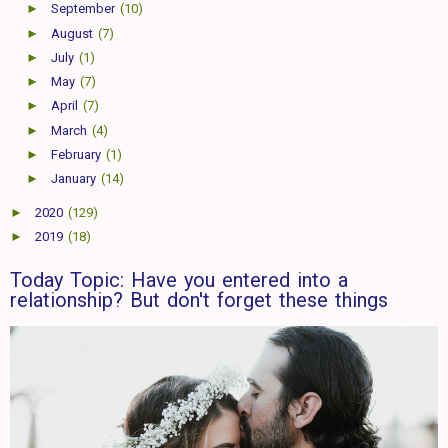
►
September
(10)
►
August
(7)
►
July
(1)
►
May
(7)
►
April
(7)
►
March
(4)
►
February
(1)
►
January
(14)
►
2020
(129)
►
2019
(18)
Today Topic: Have you entered into a
relationship? But don't forget these things