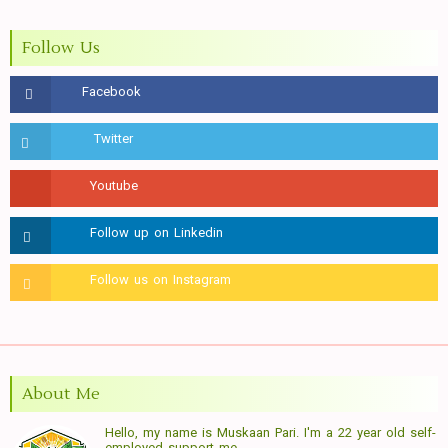
Follow Us
About Me
Hello, my name is Muskaan Pari. I'm a 22 year old self-
employed support me.