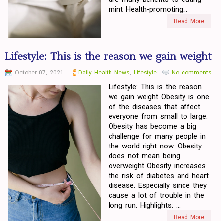
mint Health-promoting...
Read More
Lifestyle: This is the reason we gain weight
October 07, 2021
Daily Health News
,
Lifestyle
No comments
Lifestyle: This is the reason
we gain weight Obesity is one
of the diseases that affect
everyone from small to large.
Obesity has become a big
challenge for many people in
the world right now. Obesity
does not mean being
overweight Obesity increases
the risk of diabetes and heart
disease. Especially since they
cause a lot of trouble in the
long run. Highlights: ...
Read More