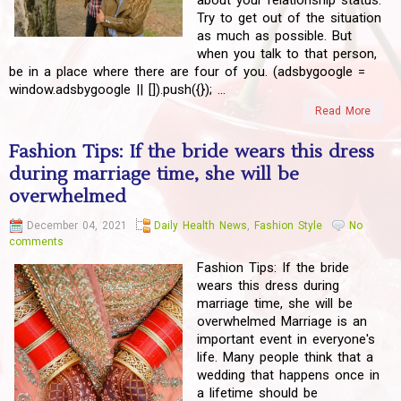
about your relationship status.
Try to get out of the situation
as much as possible. But
when you talk to that person,
be in a place where there are four of you. (adsbygoogle =
window.adsbygoogle || []).push({}); ...
Read More
Fashion Tips: If the bride wears this dress
during marriage time, she will be
overwhelmed
December 04, 2021
Daily Health News
,
Fashion Style
No
comments
Fashion Tips: If the bride
wears this dress during
marriage time, she will be
overwhelmed Marriage is an
important event in everyone's
life. Many people think that a
wedding that happens once in
a lifetime should be