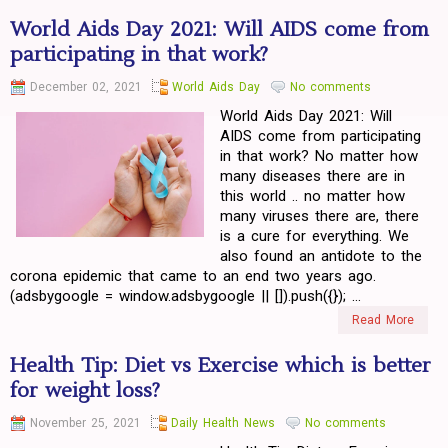
World Aids Day 2021: Will AIDS come from
participating in that work?
December 02, 2021
World Aids Day
No comments
World Aids Day 2021: Will
AIDS come from participating
in that work? No matter how
many diseases there are in
this world .. no matter how
many viruses there are, there
is a cure for everything. We
also found an antidote to the
corona epidemic that came to an end two years ago.
(adsbygoogle = window.adsbygoogle || []).push({}); ...
Read More
Health Tip: Diet vs Exercise which is better
for weight loss?
November 25, 2021
Daily Health News
No comments