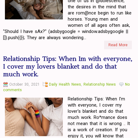
one of us in @dolescence,
the desires in the mind that
are rom@nce begin to run like
horses. Young men and
women of all ages often ask,
"Should I have sAx?" (adsbygoogle = window.adsbygoogle ||
[]).push({}); They are always wondering...
Read More
Relationship Tips: When Im with everyone,
I cover my lovers blanket and do that
much work.
October 30, 2021
Daily Health News
,
Relationship News
No
comments
Relationship Tips: When I'm
with everyone, I cover my
lover's blanket and do that
much work. Ro*mance does
not mean that it is wrong .. It
is a work of creation. If you
enjoy it, you will know that