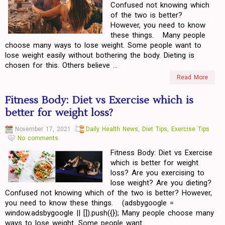
Confused not knowing which
of the two is better?
However, you need to know
these things. Many people
choose many ways to lose weight. Some people want to
lose weight easily without bothering the body. Dieting is
chosen for this. Others believe ...
Read More
Fitness Body: Diet vs Exercise which is
better for weight loss?
November 17, 2021
Daily Health News
,
Diet Tips
,
Exercise Tips
No comments
Fitness Body: Diet vs Exercise
which is better for weight
loss? Are you exercising to
lose weight? Are you dieting?
Confused not knowing which of the two is better? However,
you need to know these things. (adsbygoogle =
window.adsbygoogle || []).push({}); Many people choose many
ways to lose weight. Some people want...