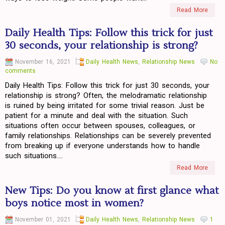
Read More
Daily Health Tips: Follow this trick for just
30 seconds, your relationship is strong?
November 16, 2021
Daily Health News
,
Relationship News
No
comments
Daily Health Tips: Follow this trick for just 30 seconds, your
relationship is strong? Often, the melodramatic relationship
is ruined by being irritated for some trivial reason. Just be
patient for a minute and deal with the situation. Such
situations often occur between spouses, colleagues, or
family relationships. Relationships can be severely prevented
from breaking up if everyone understands how to handle
such situations....
Read More
New Tips: Do you know at first glance what
boys notice most in women?
November 01, 2021
Daily Health News
,
Relationship News
1