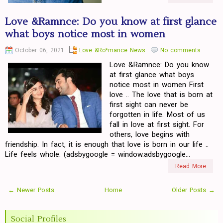
Love &Ramnce: Do you know at first glance
what boys notice most in women
October 06, 2021
Love &Ro*mance News
No comments
Love &Ramnce: Do you know
at first glance what boys
notice most in women First
love .. The love that is born at
first sight can never be
forgotten in life. Most of us
fall in love at first sight. For
others, love begins with
friendship. In fact, it is enough that love is born in our life ..
Life feels whole. (adsbygoogle = window.adsbygoogle...
Read More
← Newer Posts
Home
Older Posts →
Social Profiles