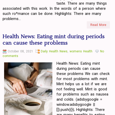
taste. There are many things
associated with this work. In the words of a person where
such ro*mance can be done. Highlights: There are many
problems...
Read More
Health News: Eating mint during periods
can cause these problems
October 08, 2021
Daily Health News
,
womens Health
No
comments
Health News: Eating mint
during periods can cause
these problems We can check
for most problems with mint.
Mint helps us a lot if we are
not feeling well. Mint is good
for problems such as nausea
and colds. (adsbygoogle =
window.adsbygoogle ||
[]).push({}); Highlights: There
are many benefits to eating