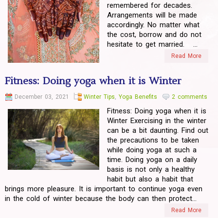
remembered for decades.
Arrangements will be made
accordingly. No matter what
the cost, borrow and do not
hesitate to get married. ...
Read More
Fitness: Doing yoga when it is Winter
December 03, 2021
Winter Tips
,
Yoga Benefits
2 comments
Fitness: Doing yoga when it is
Winter Exercising in the winter
can be a bit daunting. Find out
the precautions to be taken
while doing yoga at such a
time. Doing yoga on a daily
basis is not only a healthy
habit but also a habit that
brings more pleasure. It is important to continue yoga even
in the cold of winter because the body can then protect...
Read More