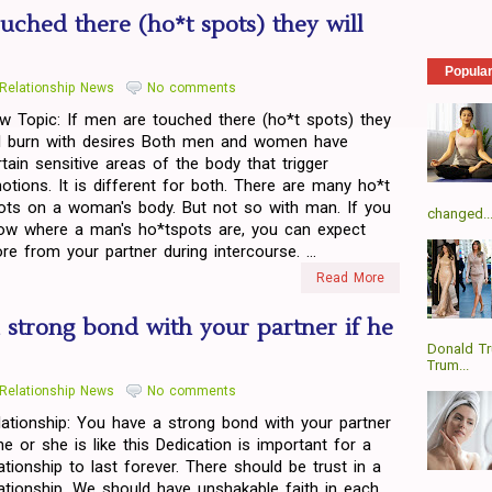
uched there (ho*t spots) they will
Popula
Relationship News
No comments
w Topic: If men are touched there (ho*t spots) they
ll burn with desires Both men and women have
rtain sensitive areas of the body that trigger
otions. It is different for both. There are many ho*t
ots on a woman's body. But not so with man. If you
changed..
ow where a man's ho*tspots are, you can expect
re from your partner during intercourse. ...
Read More
 strong bond with your partner if he
Donald T
Trum...
Relationship News
No comments
lationship: You have a strong bond with your partner
 he or she is like this Dedication is important for a
lationship to last forever. There should be trust in a
lationship. We should have unshakable faith in each