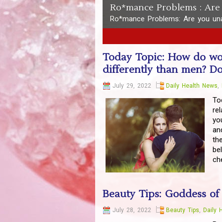
Ro*mance Problems : Are 
Ro*mance Problems: Are you una
1
2
3
4
5
Today Topic: How do wom
differently than men? 
July 29, 2022
Daily Health News
,
To
re
yo
an
th
be
ch
Beauty Tips: Goddess of
July 28, 2022
Beauty Tips
,
Daily 