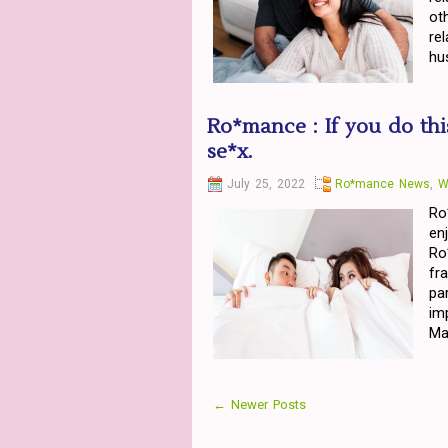
ot
re
hu
Ro*mance : If you do thi
se*x.
July 25, 2022
Ro*mance News
,
W
Ro
en
Ro
fr
pa
im
Ma
← Newer Posts