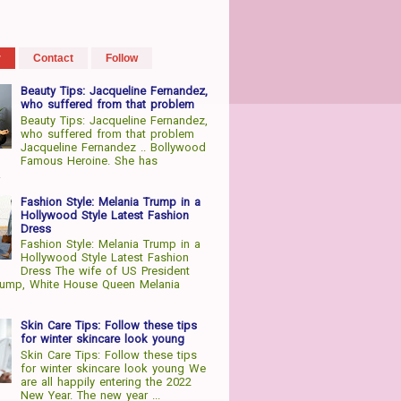
r
Contact
Follow
Beauty Tips: Jacqueline Fernandez,
who suffered from that problem
Beauty Tips: Jacqueline Fernandez,
who suffered from that problem
Jacqueline Fernandez .. Bollywood
Famous Heroine. She has
.
Fashion Style: Melania Trump in a
Hollywood Style Latest Fashion
Dress
Fashion Style: Melania Trump in a
Hollywood Style Latest Fashion
Dress The wife of US President
rump, White House Queen Melania
Skin Care Tips: Follow these tips
for winter skincare look young
Skin Care Tips: Follow these tips
for winter skincare look young We
are all happily entering the 2022
New Year. The new year ...