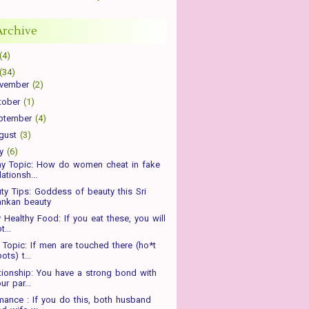
Archive
(4)
(34)
vember
(2)
tober
(1)
ptember
(4)
gust
(3)
ly
(6)
ay Topic: How do women cheat in fake
lationsh...
ty Tips: Goddess of beauty this Sri
ankan beauty
y Healthy Food: If you eat these, you will
t...
Topic: If men are touched there (ho*t
ots) t...
tionship: You have a strong bond with
ur par...
ance : If you do this, both husband