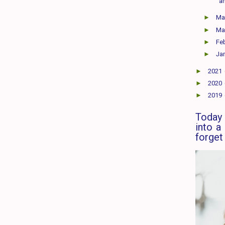
a
►
M
►
Ma
►
Fe
►
Ja
►
2021
►
2020
►
2019
Today 
into a
forget