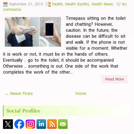
September 21, 2019
Health
,
Health Benfits
,
Health News
No
comments
Timepass sitting on the toilet
and chatting? However,
caution. In the future, the
disease can be difficult to sit
and walk. If the phone is not
visible for a moment. Whether
it is work or not, it must be in the hands of others.
Eventually .. go to the toilet, it should be accompanied
Otherwise .. something is out. One side of the work that
completes the work of the other...
Read More
← Newer Posts
Home
Social Profiles