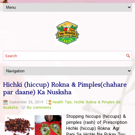
Hichki (hiccup) Rokna & Pimples(chahare
par daane) Ka Nusksha
September 26, 2019
Health Tips
,
Hichki Rokna & Pimples Ka
Nusksha
No comments
Stopping hiccups (hiccups) &
pimples (rash) of Prescription
Hichki (hiccup) Rokna: Agr
Pani Se Hichki Na Rukay Tou