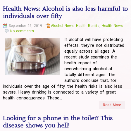
Health News: Alcohol is also less harmful to
individuals over fifty
September 26, 2019
Alcohol News
,
Health Benfits
,
Health News
No comments
If alcohol will have protecting
effects, they're not distributed
equally across all ages. A
recent study examines the
health impact of
overwhelming alcohol at
totally different ages. The
authors conclude that, for
individuals over the age of fifty, the health risks is also less
severe. Heavy drinking is connected to a variety of great
health consequences. These...
Read More
Looking for a phone in the toilet? This
disease shows you hell!