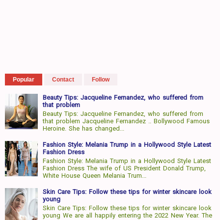
Popular
Contact
Follow
Beauty Tips: Jacqueline Fernandez, who suffered from
that problem
Beauty Tips: Jacqueline Fernandez, who suffered from
that problem Jacqueline Fernandez .. Bollywood Famous
Heroine. She has changed...
Fashion Style: Melania Trump in a Hollywood Style Latest
Fashion Dress
Fashion Style: Melania Trump in a Hollywood Style Latest
Fashion Dress The wife of US President Donald Trump,
White House Queen Melania Trum...
Skin Care Tips: Follow these tips for winter skincare look
young
Skin Care Tips: Follow these tips for winter skincare look
young We are all happily entering the 2022 New Year. The