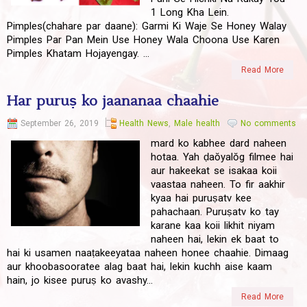
1 Long Kha Lein.
Pimples(chahare par daane): Garmi Ki Waje Se Honey Walay
Pimples Par Pan Mein Use Honey Wala Choona Use Karen
Pimples Khatam Hojayengay. ...
Read More
Har puruṣ ko jaananaa chaahie
September 26, 2019
Health News
,
Male health
No comments
mard ko kabhee dard naheen
hotaa. Yah ḍaŏyalŏg fil‍mee hai
aur hakeekat se isakaa koii
vaas‍taa naheen. To fir aakhir
k‍yaa hai puruṣat‍v kee
pahachaan. Puruṣat‍v ko tay
karane kaa koii likhit niyam
naheen hai, lekin ek baat to
hai ki usamen naaṭakeeyataa naheen honee chaahie. Dimaag
aur khoobasooratee alag baat hai, lekin kuchh aise kaam
hain, jo kisee puruṣ ko avash‍y...
Read More