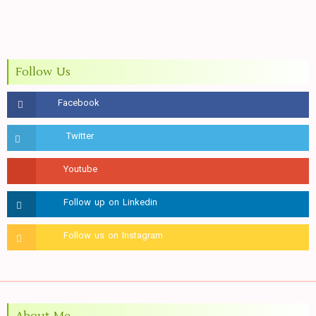
Follow Us
About Me