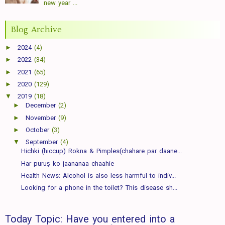
new year ...
Blog Archive
►
2024
(4)
►
2022
(34)
►
2021
(65)
►
2020
(129)
▼
2019
(18)
►
December
(2)
►
November
(9)
►
October
(3)
▼
September
(4)
Hichki (hiccup) Rokna & Pimples(chahare par daane...
Har puruṣ ko jaananaa chaahie
Health News: Alcohol is also less harmful to indiv...
Looking for a phone in the toilet? This disease sh...
Today Topic: Have you entered into a