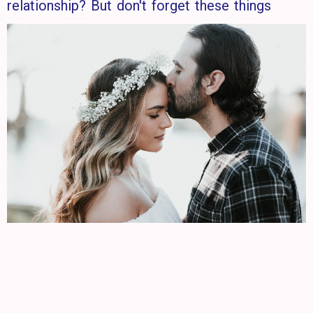
relationship? But don't forget these things