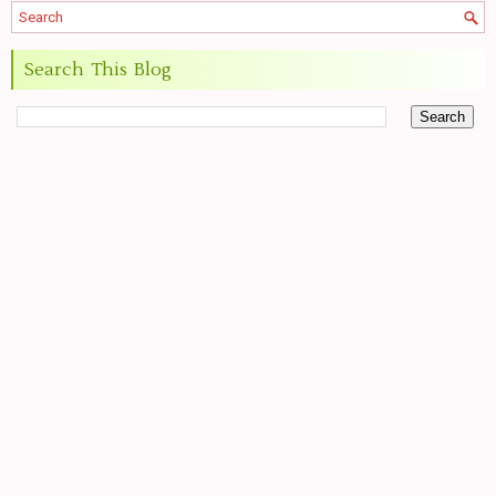
Search This Blog