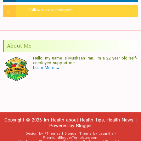
About Me
Hello, my name is Muskaan Pari. I'm a 22 year old self-
employed support me.
Learn More →
Copyright ©
2026
Im Health about Health Tips, Health News
|
Powered by
Blogger
Design by
FThemes
| Blogger Theme by
Lasantha
-
PremiumBloggerTemplates.com