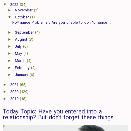
▼
2022
(34)
►
November
(2)
▼
October
(1)
Ro*mance Problems : Are you unable to do r*omance ...
►
September
(4)
►
August
(3)
►
July
(6)
►
May
(4)
►
March
(4)
►
February
(4)
►
January
(6)
►
2021
(65)
►
2020
(129)
►
2019
(18)
Today Topic: Have you entered into a
relationship? But don't forget these things