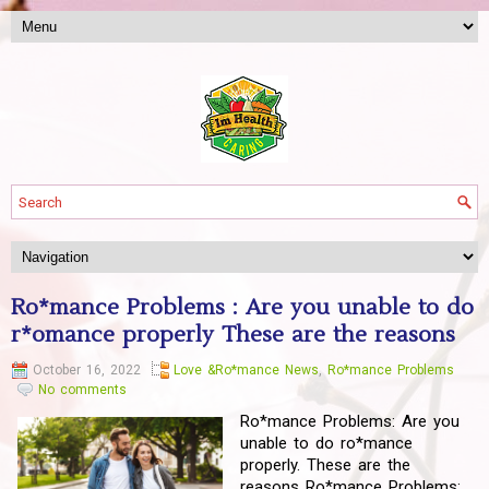
Ro*mance Problems : Are you unable to do
r*omance properly These are the reasons
October 16, 2022
Love &Ro*mance News
,
Ro*mance Problems
No comments
Ro*mance Problems: Are you
unable to do ro*mance
properly. These are the
reasons Ro*mance Problems: