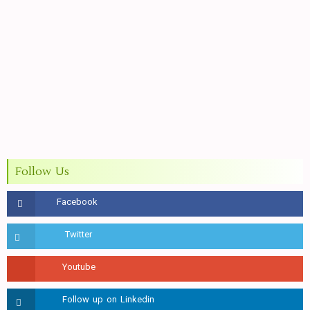
Follow Us