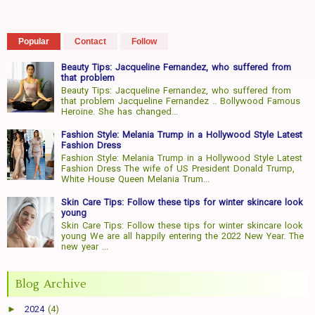
Popular
Contact
Follow
Beauty Tips: Jacqueline Fernandez, who suffered from
that problem
Beauty Tips: Jacqueline Fernandez, who suffered from
that problem Jacqueline Fernandez .. Bollywood Famous
Heroine. She has changed...
Fashion Style: Melania Trump in a Hollywood Style Latest
Fashion Dress
Fashion Style: Melania Trump in a Hollywood Style Latest
Fashion Dress The wife of US President Donald Trump,
White House Queen Melania Trum...
Skin Care Tips: Follow these tips for winter skincare look
young
Skin Care Tips: Follow these tips for winter skincare look
young We are all happily entering the 2022 New Year. The
new year ...
Blog Archive
►
2024
(4)