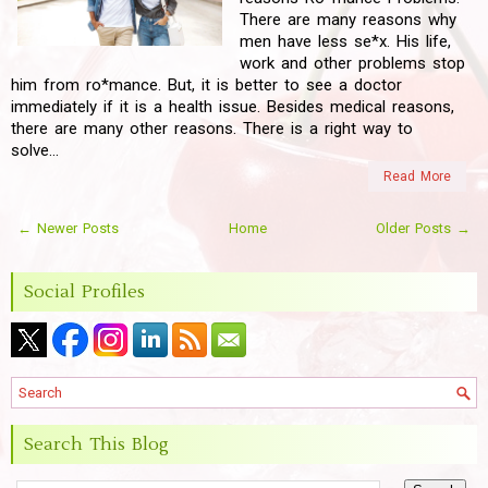
There are many reasons why
men have less se*x. His life,
work and other problems stop
him from ro*mance. But, it is better to see a doctor
immediately if it is a health issue. Besides medical reasons,
there are many other reasons. There is a right way to
solve...
Read More
← Newer Posts
Home
Older Posts →
Social Profiles
Search This Blog