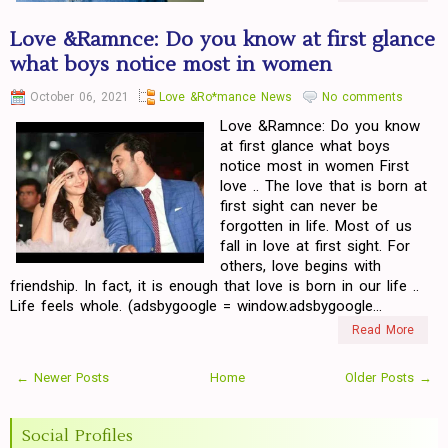
Love &Ramnce: Do you know at first glance
what boys notice most in women
October 06, 2021
Love &Ro*mance News
No comments
Love &Ramnce: Do you know
at first glance what boys
notice most in women First
love .. The love that is born at
first sight can never be
forgotten in life. Most of us
fall in love at first sight. For
others, love begins with
friendship. In fact, it is enough that love is born in our life ..
Life feels whole. (adsbygoogle = window.adsbygoogle...
Read More
← Newer Posts
Home
Older Posts →
Social Profiles