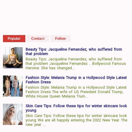
Popular
Contact
Follow
Beauty Tips: Jacqueline Fernandez, who suffered from
that problem
Beauty Tips: Jacqueline Fernandez, who suffered from
that problem Jacqueline Fernandez .. Bollywood Famous
Heroine. She has changed...
Fashion Style: Melania Trump in a Hollywood Style Latest
Fashion Dress
Fashion Style: Melania Trump in a Hollywood Style Latest
Fashion Dress The wife of US President Donald Trump,
White House Queen Melania Trum...
Skin Care Tips: Follow these tips for winter skincare look
young
Skin Care Tips: Follow these tips for winter skincare look
young We are all happily entering the 2022 New Year. The
new year ...