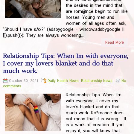
the desires in the mind that
are rom@nce begin to run like
horses. Young men and
women of all ages often ask,
"Should I have sAx?" (adsbygoogle = window.adsbygoogle ||
[]).push({}); They are always wondering...
Read More
Relationship Tips: When Im with everyone,
I cover my lovers blanket and do that
much work.
October 30, 2021
Daily Health News
,
Relationship News
No
comments
Relationship Tips: When I'm
with everyone, I cover my
lover's blanket and do that
much work. Ro*mance does
not mean that it is wrong .. It
is a work of creation. If you
enjoy it, you will know that