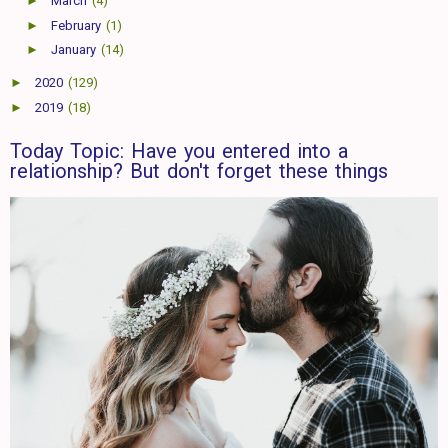
►
March
(4)
►
February
(1)
►
January
(14)
►
2020
(129)
►
2019
(18)
Today Topic: Have you entered into a
relationship? But don't forget these things