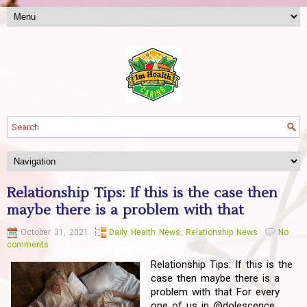
Relationship Tips: If this is the case then
maybe there is a problem with that
October 31, 2021
Daily Health News
,
Relationship News
No
comments
Relationship Tips: If this is the
case then maybe there is a
problem with that For every
one of us in @dolescence,