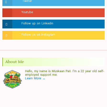
About Me
Hello, my name is Muskaan Pari. I'm a 22 year old self-
employed support me.
Learn More →