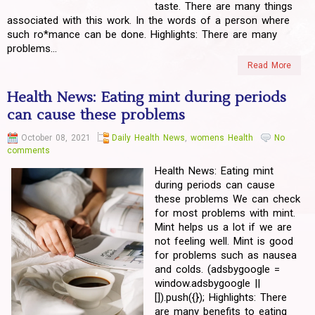
taste. There are many things
associated with this work. In the words of a person where
such ro*mance can be done. Highlights: There are many
problems...
Read More
Health News: Eating mint during periods
can cause these problems
October 08, 2021
Daily Health News
,
womens Health
No
comments
Health News: Eating mint
during periods can cause
these problems We can check
for most problems with mint.
Mint helps us a lot if we are
not feeling well. Mint is good
for problems such as nausea
and colds. (adsbygoogle =
window.adsbygoogle ||
[]).push({}); Highlights: There
are many benefits to eating