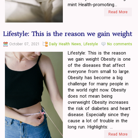
mint Health-promoting...
Read More
Lifestyle: This is the reason we gain weight
October 07, 2021
Daily Health News
,
Lifestyle
No comments
Lifestyle: This is the reason
we gain weight Obesity is one
of the diseases that affect
everyone from small to large.
Obesity has become a big
challenge for many people in
the world right now. Obesity
does not mean being
overweight Obesity increases
the risk of diabetes and heart
disease. Especially since they
cause a lot of trouble in the
long run. Highlights: ...
Read More