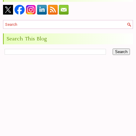
Search This Blog