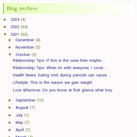
Blog Archive
►
2024
(4)
►
2022
(34)
▼
2021
(65)
►
December
(4)
►
November
(5)
▼
October
(5)
Relationship Tips: If this is the case then maybe ...
Relationship Tips: When Im with everyone, I cover ...
Health News: Eating mint during periods can cause ...
Lifestyle: This is the reason we gain weight
Love &Ramnce: Do you know at first glance what boy...
►
September
(10)
►
August
(7)
►
July
(1)
►
May
(7)
►
April
(7)