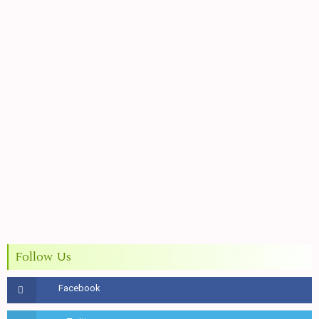
Follow Us