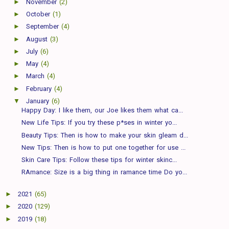
►
November
(2)
►
October
(1)
►
September
(4)
►
August
(3)
►
July
(6)
►
May
(4)
►
March
(4)
►
February
(4)
▼
January
(6)
Happy Day: I like them, our Joe likes them what ca...
New Life Tips: If you try these p*ses in winter yo...
Beauty Tips: Then is how to make your skin gleam d...
New Tips: Then is how to put one together for use ...
Skin Care Tips: Follow these tips for winter skinc...
RAmance: Size is a big thing in ramance time Do yo...
►
2021
(65)
►
2020
(129)
►
2019
(18)