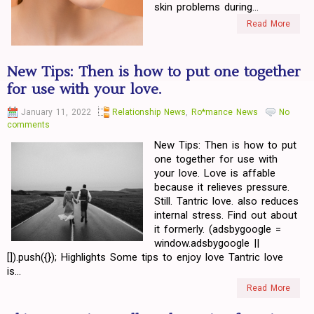
skin problems during...
Read More
New Tips: Then is how to put one together
for use with your love.
January 11, 2022
Relationship News
,
Ro*mance News
No
comments
New Tips: Then is how to put
one together for use with
your love. Love is affable
because it relieves pressure.
Still. Tantric love. also reduces
internal stress. Find out about
it formerly. (adsbygoogle =
window.adsbygoogle ||
[]).push({}); Highlights Some tips to enjoy love Tantric love
is...
Read More