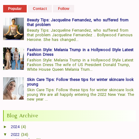
Popular
Contact
Follow
Beauty Tips: Jacqueline Fernandez, who suffered from
that problem
Beauty Tips: Jacqueline Fernandez, who suffered from
that problem Jacqueline Fernandez .. Bollywood Famous
Heroine. She has changed...
Fashion Style: Melania Trump in a Hollywood Style Latest
Fashion Dress
Fashion Style: Melania Trump in a Hollywood Style Latest
Fashion Dress The wife of US President Donald Trump,
White House Queen Melania Trum...
Skin Care Tips: Follow these tips for winter skincare look
young
Skin Care Tips: Follow these tips for winter skincare look
young We are all happily entering the 2022 New Year. The
new year ...
Blog Archive
►
2024
(4)
▼
2022
(34)