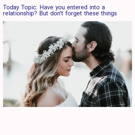
Today Topic: Have you entered into a
relationship? But don't forget these things