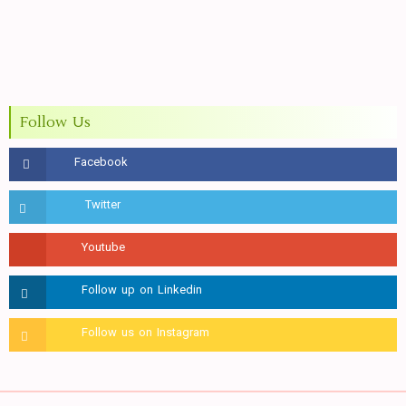
Follow Us