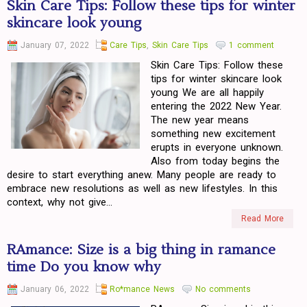
Skin Care Tips: Follow these tips for winter
skincare look young
January 07, 2022
Care Tips
,
Skin Care Tips
1 comment
Skin Care Tips: Follow these
tips for winter skincare look
young We are all happily
entering the 2022 New Year.
The new year means
something new excitement
erupts in everyone unknown.
Also from today begins the
desire to start everything anew. Many people are ready to
embrace new resolutions as well as new lifestyles. In this
context, why not give...
Read More
RAmance: Size is a big thing in ramance
time Do you know why
January 06, 2022
Ro*mance News
No comments