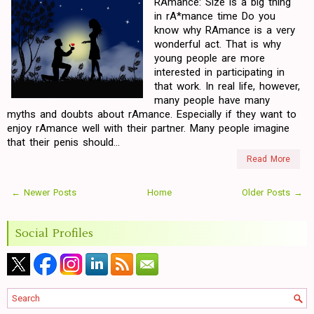
RAmance: Size is a big thing
in rA*mance time Do you
know why RAmance is a very
wonderful act. That is why
young people are more
interested in participating in
that work. In real life, however,
many people have many
myths and doubts about rAmance. Especially if they want to
enjoy rAmance well with their partner. Many people imagine
that their penis should...
Read More
← Newer Posts
Home
Older Posts →
Social Profiles