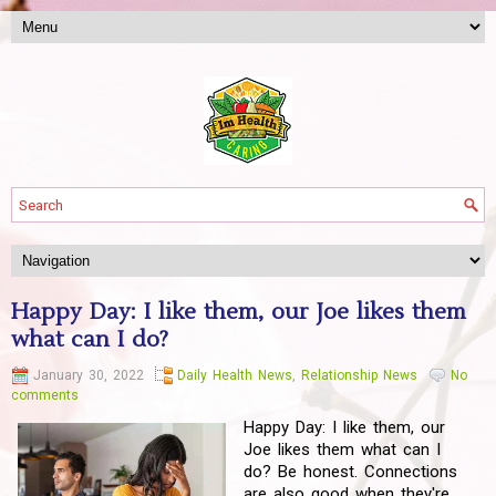
Happy Day: I like them, our Joe likes them
what can I do?
January 30, 2022
Daily Health News
,
Relationship News
No
comments
Happy Day: I like them, our
Joe likes them what can I
do? Be honest. Connections
are also good when they're