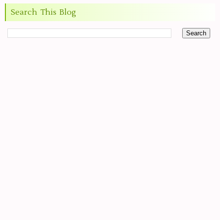
Search This Blog