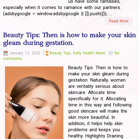
us have some fantasies,
especially when it comes to ramance with our partners.
(adsbygoogle = window.adsbygoogle || []).push({}); ...
Read More
Beauty Tips: Then is how to make your skin
gleam during gestation.
January 12, 2022
Beauty Tips
,
Daily Health News
No
comments
Beauty Tips: Then is how to
make your skin gleam during
gestation. Naturally, women
are veritably serious about
skincare. Allocate time
specifically for it. Allocating
time in this way and following
good skincare will make the
skin more beautiful. In
addition, it helps help skin
problems and keeps you
healthy. Highlights Draining