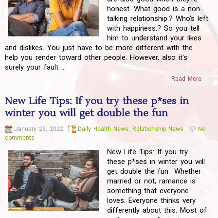
honest. What good is a non-
talking relationship.? Who's left
with happiness.? So you tell
him to understand your likes
and dislikes. You just have to be more different with the
help you render toward other people. However, also it's
surely your fault ...
Read More
New Life Tips: If you try these p*ses in
winter you will get double the fun
January 29, 2022
Daily Health News
,
Relationship News
No
comments
New Life Tips: If you try
these p*ses in winter you will
get double the fun Whether
married or not, ramance is
something that everyone
loves. Everyone thinks very
differently about this. Most of