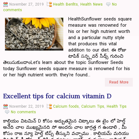
November 27, 2019
Health Benfits
,
Health News
No
comments
HealthSunflower seeds square
measure was renowned for
his or her high nutrient worth
and a particular nutty style
that produces this vital
addition to our diet. ఈ రోజు
టాపిక్ సన్ఫ్లవర్ సీడ్స్ గురించి
తెలుసుకుందాంLet's learn about the topic Sunflower Seeds
today Sunflower seeds square measure is renowned for his
or her high nutrient worth. they're found...
Read More
Excellent tips for calcium vitamin D
November 22, 2019
Calcium foods
,
Calcium Tips
,
Health Tips
No comments
కాల్షియం విటమిన్ D కోసం అద్బుతమైన చిట్కాలు ఈ టైం లో హెల్త్
అనేది చాల ముఖ్యమైనది సో అందరు చాల జాగ్రత్త గ ఉండాలి , మీ
కోసం రాజ న్యూ హెల్త్ టిప్స్ తీస్కుని వచ్చాము . కాల్షియమ్ మరియు