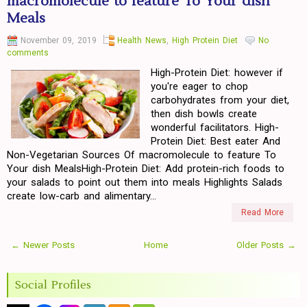
macromolecule to feature To Your dish
Meals
November 09, 2019
Health News
,
High Protein Diet
No
comments
High-Protein Diet: however if
you're eager to chop
carbohydrates from your diet,
then dish bowls create
wonderful facilitators. High-
Protein Diet: Best eater And
Non-Vegetarian Sources Of macromolecule to feature To
Your dish MealsHigh-Protein Diet: Add protein-rich foods to
your salads to point out them into meals Highlights Salads
create low-carb and alimentary...
Read More
← Newer Posts
Home
Older Posts →
Social Profiles