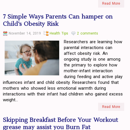
Read More
7 Simple Ways Parents Can hamper on
Child’s Obesity Risk
November 14, 2019
Health Tips
2 comments
Researchers are learning how
parental interactions can
affect obesity risk. An
ongoing study is one among
the primary to explore how
mother-infant interaction
during feeding and active play
influences infant and child obesity. Researchers found that
mothers who showed less emotional warmth during
interactions with their infant had children who gained excess
weight...
Read More
Skipping Breakfast Before Your Workout
grease may assist you Burn Fat