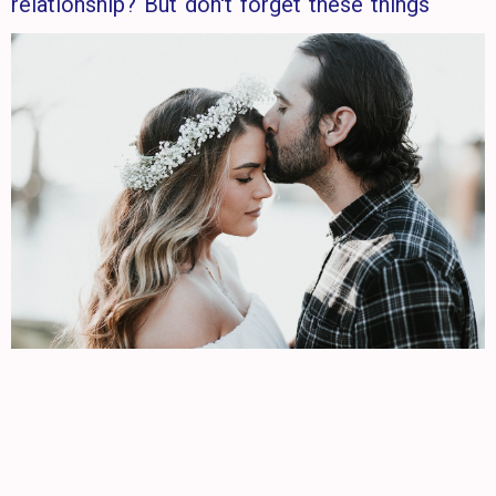
relationship? But don't forget these things