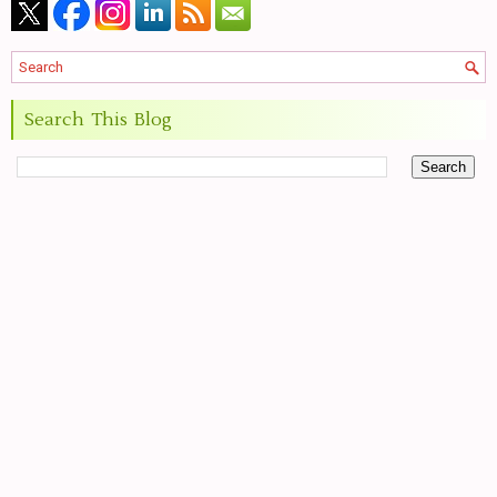
Search This Blog