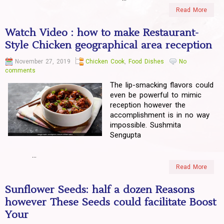
Read More
Watch Video : how to make Restaurant-
Style Chicken geographical area reception
November 27, 2019
Chicken Cook
,
Food Dishes
No
comments
The lip-smacking flavors could
even be powerful to mimic
reception however the
accomplishment is in no way
impossible. Sushmita
Sengupta
...
Read More
Sunflower Seeds: half a dozen Reasons
however These Seeds could facilitate Boost
Your