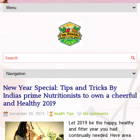
New Year Special: Tips and Tricks By
Indias prime Nutritionists to own a cheerful
and Healthy 2019
December 05, 2019
Health Tips
No comments
Let 2019 be the happy, healthy
and fitter year you had
continually needed. Here area