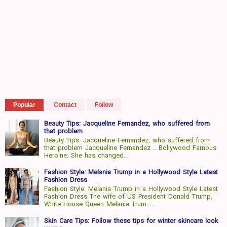
Popular
Contact
Follow
Beauty Tips: Jacqueline Fernandez, who suffered from
that problem
Beauty Tips: Jacqueline Fernandez, who suffered from
that problem Jacqueline Fernandez .. Bollywood Famous
Heroine. She has changed...
Fashion Style: Melania Trump in a Hollywood Style Latest
Fashion Dress
Fashion Style: Melania Trump in a Hollywood Style Latest
Fashion Dress The wife of US President Donald Trump,
White House Queen Melania Trum...
Skin Care Tips: Follow these tips for winter skincare look