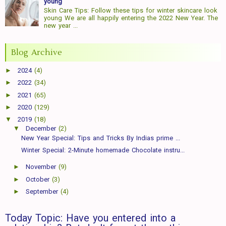
young
Skin Care Tips: Follow these tips for winter skincare look
young We are all happily entering the 2022 New Year. The
new year ...
Blog Archive
►
2024
(4)
►
2022
(34)
►
2021
(65)
►
2020
(129)
▼
2019
(18)
▼
December
(2)
New Year Special: Tips and Tricks By Indias prime ...
Winter Special: 2-Minute homemade Chocolate instru...
►
November
(9)
►
October
(3)
►
September
(4)
Today Topic: Have you entered into a