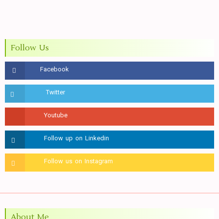
Follow Us
About Me