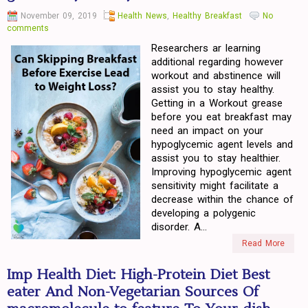
November 09, 2019
Health News
,
Healthy Breakfast
No
comments
Researchers ar learning
additional regarding however
workout and abstinence will
assist you to stay healthy.
Getting in a Workout grease
before you eat breakfast may
need an impact on your
hypoglycemic agent levels and
assist you to stay healthier.
Improving hypoglycemic agent
sensitivity might facilitate a
decrease within the chance of
developing a polygenic
disorder. A...
Read More
Imp Health Diet: High-Protein Diet Best
eater And Non-Vegetarian Sources Of