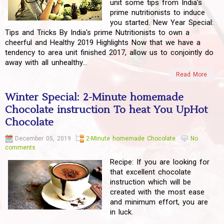
unit some tips from India's
prime nutritionists to induce
you started. New Year Special:
Tips and Tricks By India's prime Nutritionists to own a
cheerful and Healthy 2019 Highlights Now that we have a
tendency to area unit finished 2017, allow us to conjointly do
away with all unhealthy...
Read More
Winter Special: 2-Minute homemade
Chocolate instruction To heat You UpHot
Chocolate
December 05, 2019
2-Minute homemade Chocolate
No
comments
Recipe: If you are looking for
that excellent chocolate
instruction which will be
created with the most ease
and minimum effort, you are
in luck.
...