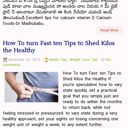
విటమిన్ డీ కోసం డ్ర్ చిప్పిన మాటలు డాక్టర్ . మధుబాబు కాల్షియమ్
ఫుడ్ కూడా చాల ముఖ్యమైనది సో అందరు చాల విదియ గ మీ డైట్
ప్లాన్ నీ అలవాటూ చేసుకూవాలి ఈ కింది వీడియో చుడండి అండ్
తెలుసుకుండి Excellent tips for calcium vitamin D Calcium
foods-Dr Madhubabu...
Read More
How To turn Fast ten Tips to Shed Kilos
the Healthy
November 22, 2019
Health Tips
,
Weight Loss Tips
No
comments
How To turn Fast: ten Tips to
Shed Kilos the Healthy If
you're speculative how to vary
state quickly, set a practical
goal that you simply just are
ready to do within the months
to return back, while not
feeling stressed or pressurized. to vary state during a very
healthy approach, set your sights on losing concerning one
weight unit of weight a week; to any extent further...