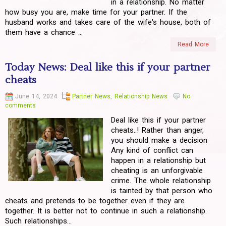
in a relationship. No matter
how busy you are, make time for your partner. If the
husband works and takes care of the wife's house, both of
them have a chance ...
Read More
Today News: Deal like this if your partner
cheats
June 14, 2024
Partner News
,
Relationship News
No
comments
Deal like this if your partner
cheats..! Rather than anger,
you should make a decision
Any kind of conflict can
happen in a relationship but
cheating is an unforgivable
crime. The whole relationship
is tainted by that person who
cheats and pretends to be together even if they are
together. It is better not to continue in such a relationship.
Such relationships...