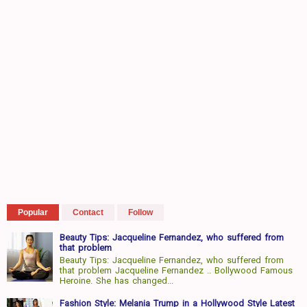
Popular
Contact
Follow
Beauty Tips: Jacqueline Fernandez, who suffered from
that problem
Beauty Tips: Jacqueline Fernandez, who suffered from
that problem Jacqueline Fernandez .. Bollywood Famous
Heroine. She has changed...
Fashion Style: Melania Trump in a Hollywood Style Latest