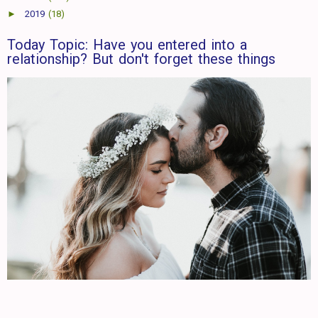
►
2019
(18)
Today Topic: Have you entered into a
relationship? But don't forget these things