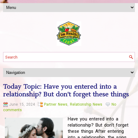
Today Topic: Have you entered into a
relationship? But don't forget these things
June 15, 2024
Partner News
,
Relationship News
No
comments
Have you entered into a
relationship? But don't forget
these things After entering
into a relationship, the song