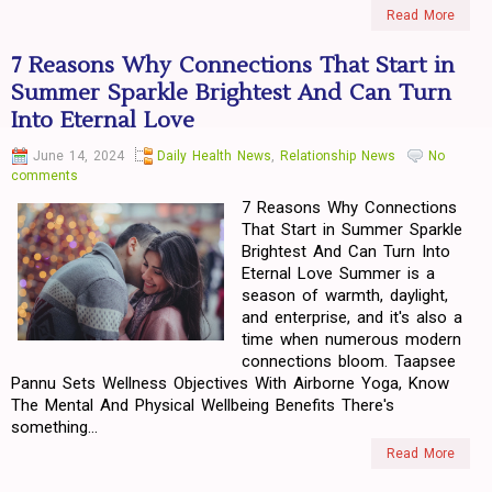
Read More
7 Reasons Why Connections That Start in
Summer Sparkle Brightest And Can Turn
Into Eternal Love
June 14, 2024
Daily Health News
,
Relationship News
No
comments
7 Reasons Why Connections
That Start in Summer Sparkle
Brightest And Can Turn Into
Eternal Love Summer is a
season of warmth, daylight,
and enterprise, and it's also a
time when numerous modern
connections bloom. Taapsee
Pannu Sets Wellness Objectives With Airborne Yoga, Know
The Mental And Physical Wellbeing Benefits There's
something...
Read More