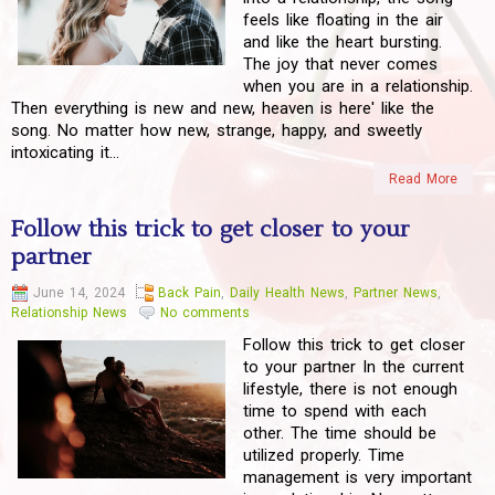
feels like floating in the air
and like the heart bursting.
The joy that never comes
when you are in a relationship.
Then everything is new and new, heaven is here' like the
song. No matter how new, strange, happy, and sweetly
intoxicating it...
Read More
Follow this trick to get closer to your
partner
June 14, 2024
Back Pain
,
Daily Health News
,
Partner News
,
Relationship News
No comments
Follow this trick to get closer
to your partner In the current
lifestyle, there is not enough
time to spend with each
other. The time should be
utilized properly. Time
management is very important