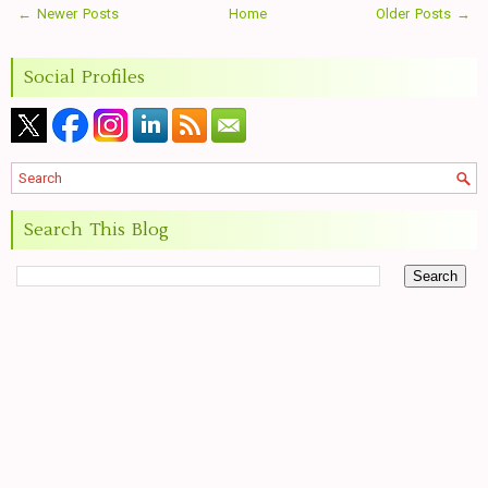
← Newer Posts
Home
Older Posts →
Social Profiles
Search This Blog