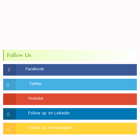
Follow Us