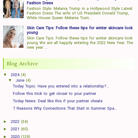
Fashion Dress
Fashion Style: Melania Trump in a Hollywood Style Latest
Fashion Dress The wife of US President Donald Trump,
White House Queen Melania Trum...
Skin Care Tips: Follow these tips for winter skincare look
young
Skin Care Tips: Follow these tips for winter skincare look
young We are all happily entering the 2022 New Year. The
new year ...
Blog Archive
▼
2024
(4)
▼
June
(4)
Today Topic: Have you entered into a relationship?...
Follow this trick to get closer to your partner
Today News: Deal like this if your partner cheats
7 Reasons Why Connections That Start in Summer Spa...
►
2022
(34)
►
2021
(65)
►
2020
(129)