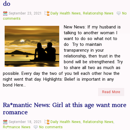
do
September 23, 2021
Daily Health News
,
Relationship News
No
comments
New News: If my husband is
talking to another woman I
want to do so what not to
do Try to maintain
transparency in your
relationship, then trust in the
bond will be strengthened. Try
to share all two as much as
possible. Every day the two of you tell each other how the
night went that day. Highlights: Belief is important in any
bond Here...
Read More
Ra*mantic News: Girl at this age want more
romance
September 18, 2021
Daily Health News
,
Relationship News
,
Ro*mance News
No comments