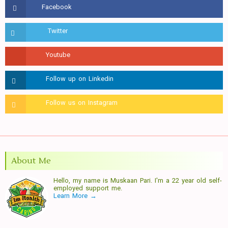
About Me
Hello, my name is Muskaan Pari. I'm a 22 year old self-
employed support me.
Learn More →