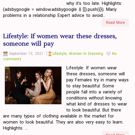
why it's too late. Highlights:
(adsbygoogle = window.adsbygoogle || []).push({}); Many
problems in a relationship Expert advice to avoid...
Read More
Lifestyle: If women wear these dresses,
someone will pay
September 15, 2021
Lifestyle
,
Women In Dressing
No
comments
Lifestyle: If women wear
these dresses, someone will
pay Females try in many ways
to stay beautiful. Some
people fall into a variety of
conditions without knowing
what kind of dresses to wear
to look beautiful. But there
are many types of clothing available in the market for
women to look beautiful. They are also very easy to learn.
Highlights: ...