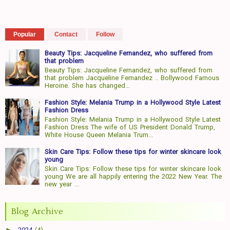
Popular
Contact
Follow
Beauty Tips: Jacqueline Fernandez, who suffered from
that problem
Beauty Tips: Jacqueline Fernandez, who suffered from
that problem Jacqueline Fernandez .. Bollywood Famous
Heroine. She has changed...
Fashion Style: Melania Trump in a Hollywood Style Latest
Fashion Dress
Fashion Style: Melania Trump in a Hollywood Style Latest
Fashion Dress The wife of US President Donald Trump,
White House Queen Melania Trum...
Skin Care Tips: Follow these tips for winter skincare look
young
Skin Care Tips: Follow these tips for winter skincare look
young We are all happily entering the 2022 New Year. The
new year ...
Blog Archive
►
2024
(4)