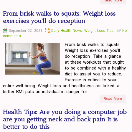
Read More
From brisk walks to squats: Weight loss
exercises you'll do reception
September 02, 2021
Daily Health News
,
Weight Loss Tips
No
comments
From brisk walks to squats:
Weight loss exercises you'll
do reception Take a glance
at these workouts that ought
to be combined with a healthy
diet to assist you to reduce.
Exercise is critical to your
entire well-being. Weight loss and healthiness are linked. a
better BMI puts an individual in danger for...
Read More
Health Tips: Are you doing a computer job
are you getting neck and back pain It is
better to do this