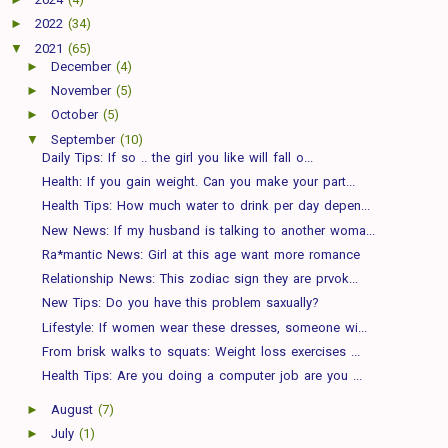
►
2022
(34)
▼
2021
(65)
►
December
(4)
►
November
(5)
►
October
(5)
▼
September
(10)
Daily Tips: If so .. the girl you like will fall o...
Health: If you gain weight. Can you make your part...
Health Tips: How much water to drink per day depen...
New News: If my husband is talking to another woma...
Ra*mantic News: Girl at this age want more romance
Relationship News: This zodiac sign they are prvok...
New Tips: Do you have this problem saxually?
Lifestyle: If women wear these dresses, someone wi...
From brisk walks to squats: Weight loss exercises ...
Health Tips: Are you doing a computer job are you ...
►
August
(7)
►
July
(1)