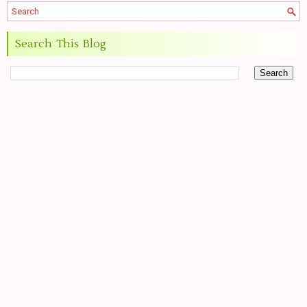
Search This Blog