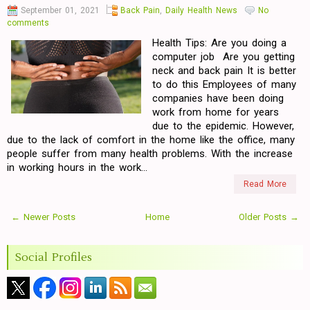
September 01, 2021
Back Pain
,
Daily Health News
No
comments
Health Tips: Are you doing a
computer job Are you getting
neck and back pain It is better
to do this Employees of many
companies have been doing
work from home for years
due to the epidemic. However,
due to the lack of comfort in the home like the office, many
people suffer from many health problems. With the increase
in working hours in the work...
Read More
← Newer Posts
Home
Older Posts →
Social Profiles