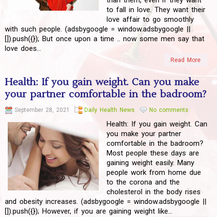
than them, even if they want
to fall in love. They want their
love affair to go smoothly
with such people. (adsbygoogle = window.adsbygoogle ||
[]).push({}); But once upon a time .. now some men say that
love does...
Read More
Health: If you gain weight. Can you make
your partner comfortable in the badroom?
September 28, 2021
Daily Health News
No comments
Health: If you gain weight. Can
you make your partner
comfortable in the badroom?
Most people these days are
gaining weight easily. Many
people work from home due
to the corona and the
cholesterol in the body rises
and obesity increases. (adsbygoogle = window.adsbygoogle ||
[]).push({}); However, if you are gaining weight like...