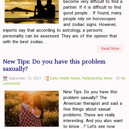
become very difficult to find a
partner. If it is difficult to find
good people .. If found, many
people rely on horoscopes
and zodiac signs. However,
experts say that according to astrology, a person's
personality can be assessed. They are of the opinion that
with the best zodiac...
Read More
New Tips: Do you have this problem
saxually?
September 16, 2021
Daily Health News
,
Relationship News
No
comments
New Tips: Do you have this
problem saxually? The
American therapist and said a
few things about saxual
problems. These are really
interesting. And you also want
to know ...? Let's see now