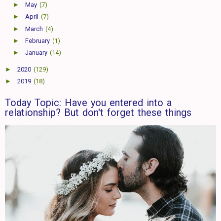
►
May
(7)
►
April
(7)
►
March
(4)
►
February
(1)
►
January
(14)
►
2020
(129)
►
2019
(18)
Today Topic: Have you entered into a
relationship? But don't forget these things