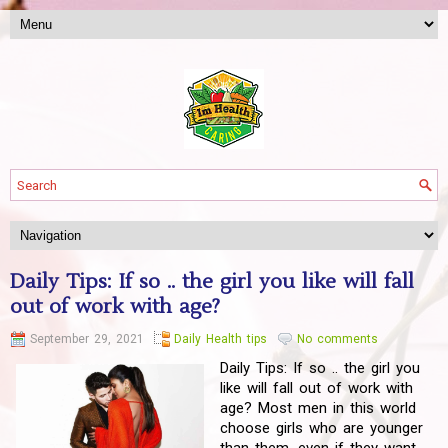
Daily Tips: If so .. the girl you like will fall
out of work with age?
September 29, 2021
Daily Health tips
No comments
Daily Tips: If so .. the girl you
like will fall out of work with
age? Most men in this world
choose girls who are younger