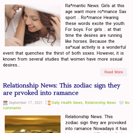
Ra*mantic News: Girls at this
age want more ro*mance Sax
sport .. Ro*mance Hearing
these words excite the youth.
For boys. For girls .. at that
time the desires are running
like horses. Because the
sa*xual activity is a wonderful
event that quenches the thirst of both ssxes. However, it is
known from several studies that women have more ssxual
desires...
Read More
Relationship News: This zodiac sign they
are prvoked into ramance
September 17, 2021
Daily Health News
,
Relationship News
No
comments
Relationship News: This
zodiac sign they are provoked
into ramance Nowadays it has