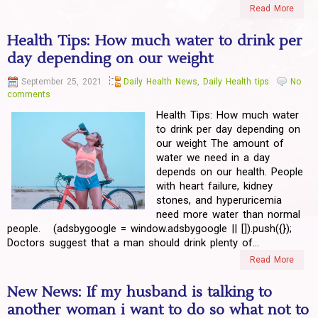
Read More
Health Tips: How much water to drink per
day depending on our weight
September 25, 2021
Daily Health News
,
Daily Health tips
No
comments
Health Tips: How much water
to drink per day depending on
our weight The amount of
water we need in a day
depends on our health. People
with heart failure, kidney
stones, and hyperuricemia
need more water than normal
people. (adsbygoogle = window.adsbygoogle || []).push({});
Doctors suggest that a man should drink plenty of...
Read More
New News: If my husband is talking to
another woman i want to do so what not to