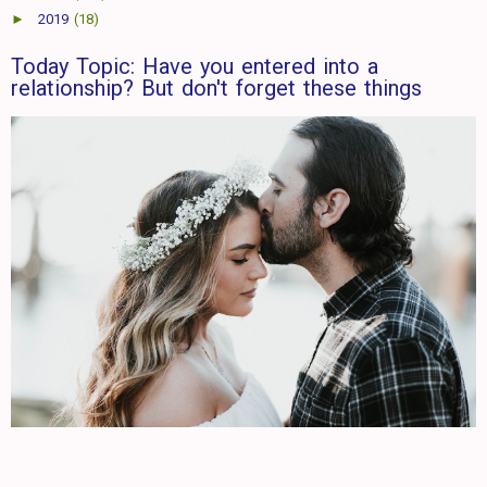
►
2019
(18)
Today Topic: Have you entered into a
relationship? But don't forget these things