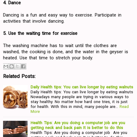
4. Dance
Dancing is a fun and easy way to exercise. Participate in
activities that involve dancing.
5. Use the waiting time for exercise
The washing machine has to wait until the clothes are
washed, the cooking is done, and the water in the geyser is
heated. Use that time to stretch your body.
Related Posts:
Daily Health tips: You can live longer by eating walnuts
Daily Health tips: You can live longer by eating walnuts
Nowadays many people are trying in various ways to
stay healthy. No matter how hard one tries, it is just
for health. With this in mind, many people are…
Read
More
Health Tips: Are you doing a computer job are you
getting neck and back pain It is better to do this
Health Tips: Are you doing a computer job Are you