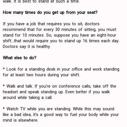
walk. It is best to stand at such a time.
How many times do you get up from your seat?
If you have a job that requires you to sit, doctors
recommend that for every 30 minutes of sitting, you must
stand for 10 minutes. So, suppose you have an eight-hour
shift...that would require you to stand up 16 times each day.
Doctors say it is healthy.
What else to do?
* Look for a standing desk in your office and work standing
for at least two hours during your shift.
* Walk and talk. If you're on conference calls, take off the
headset and speak standing up. Even better if you walk
around while taking a call.
* Watch TV while you are standing. While this may sound
like a bad idea, it's a good way to fuel your body while your
mind is elsewhere.