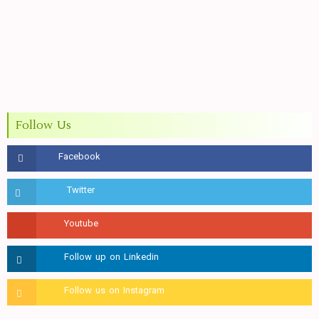
Follow Us