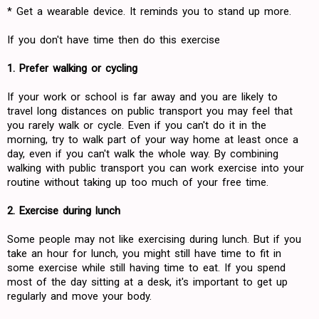
* Get a wearable device. It reminds you to stand up more.
If you don't have time then do this exercise
1. Prefer walking or cycling
If your work or school is far away and you are likely to
travel long distances on public transport you may feel that
you rarely walk or cycle. Even if you can't do it in the
morning, try to walk part of your way home at least once a
day, even if you can't walk the whole way. By combining
walking with public transport you can work exercise into your
routine without taking up too much of your free time.
2. Exercise during lunch
Some people may not like exercising during lunch. But if you
take an hour for lunch, you might still have time to fit in
some exercise while still having time to eat. If you spend
most of the day sitting at a desk, it's important to get up
regularly and move your body.