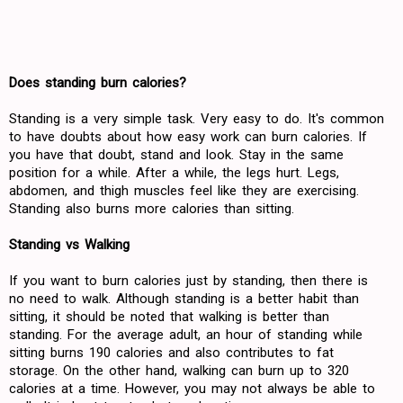
Does standing burn calories?
Standing is a very simple task. Very easy to do. It's common
to have doubts about how easy work can burn calories. If
you have that doubt, stand and look. Stay in the same
position for a while. After a while, the legs hurt. Legs,
abdomen, and thigh muscles feel like they are exercising.
Standing also burns more calories than sitting.
Standing vs Walking
If you want to burn calories just by standing, then there is
no need to walk. Although standing is a better habit than
sitting, it should be noted that walking is better than
standing. For the average adult, an hour of standing while
sitting burns 190 calories and also contributes to fat
storage. On the other hand, walking can burn up to 320
calories at a time. However, you may not always be able to