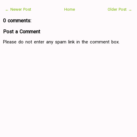
← Newer Post
Home
Older Post →
0 comments:
Post a Comment
Please do not enter any spam link in the comment box.