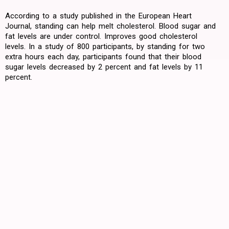
According to a study published in the European Heart
Journal, standing can help melt cholesterol. Blood sugar and
fat levels are under control. Improves good cholesterol
levels. In a study of 800 participants, by standing for two
extra hours each day, participants found that their blood
sugar levels decreased by 2 percent and fat levels by 11
percent.