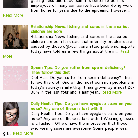
getting neck and back pain It is better to do this
Employees of many companies have been doing work
from home for years due to the epidemic. However,…
Read More
Relationship News: Itching and sores in the area but
children are born
Relationship News: Itching and sores in the area but
children are born It is said that infertility problems are
caused by these s@xual transmitted problems. Experts
today have told us a few things about the in…
Read
More
Sperm TIps: Do you suffer from sperm deficiency?
Then follow this diet
Diet Plan: Do you suffer from sperm deficiency? Then
follow this diet One of the most common problems in
today’s society is infertility. It has grown by almost 20-
30% in the last four and a half year…
Read More
Daily Health Tips: Do you have eyeglass scars on your
nose? Any one of these is lost with it
Daily Health Tips: Do you have eyeglass scars on your
nose? Any one of these is lost with it Wearing glasses
is a fashion. Others have the impression that those
who wear glasses are awesome. Some people wear
gla…
Read More